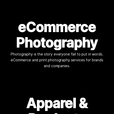
eCommerce
Photography
Photography is the story everyone fail to put in words.
eCommerce and print photography services for brands
and companies.
Apparel &