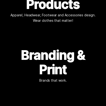
Products
Apparel, Headwear, Footwear and Accessories design.
Wear clothes that matter!
Branding &
Print
Brands that work.