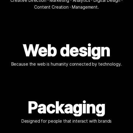
Creative Direction · Marketing · Analytics · Digital Design ·
Content Creation · Management.
Web design
Because the web is humanity connected by technology.
Packaging
Designed for people that interact with brands