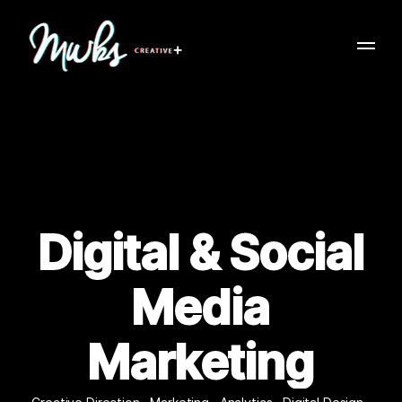
Digital & Social
Media
Marketing